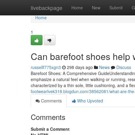
Home
livebackpage
Home
New
Submit
G
Home
1
Can barefoot shoes help wi
russellf775xgn3
298 days ago
News
Discuss
Barefoot Shoes: A Comprehensive GuideUnderstanding 
emphasize a natural feel when walking or running, res
characterized by a thin sole, little cushioning, and a fl
footwearlvek318.blogdun.com/38562081/what-are-the-
Comments
Who Upvoted
Comments
Submit a Comment