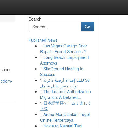
Search
Go
Published News
1
Las Vegas Garage Door
Repair: Expert Services Y...
1
Long Beach Employment
Attorneys
1
SiteGround Hosting to
 shoes
Success
1
إضاءة أرضية دائرية LED 36
reedom-
وات مصر: دليل شامل
1
The Learner Authorization
Migration: A Detailed...
1
日本語学習ゲーム：楽しく
上達！
1
Arena Menjalankan Togel
Online Terpercaya
1
Noida to Nainital Taxi