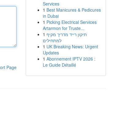
Services
1
Best Manicures & Pedicures
in Dubai
1
Picking Electrical Services
Artarmon for Truste...
1
תיקון רייד מדריך מקיף
למתחילים
1
UK Breaking News: Urgent
Updates
1
Abonnement IPTV 2026 :
Le Guide Détaillé
ort Page