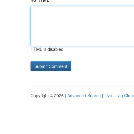
No HTML
HTML is disabled
Copyright © 2026 |
Advanced Search
|
Live
|
Tag Clou