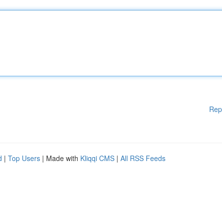
Rep
d
|
Top Users
| Made with
Kliqqi CMS
|
All RSS Feeds