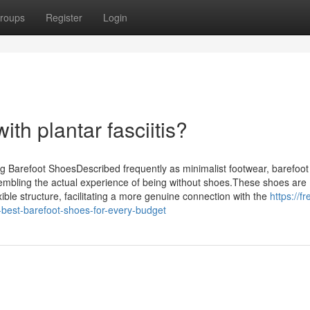
roups
Register
Login
th plantar fasciitis?
Barefoot ShoesDescribed frequently as minimalist footwear, barefoot
embling the actual experience of being without shoes.These shoes are
exible structure, facilitating a more genuine connection with the
https://f
best-barefoot-shoes-for-every-budget