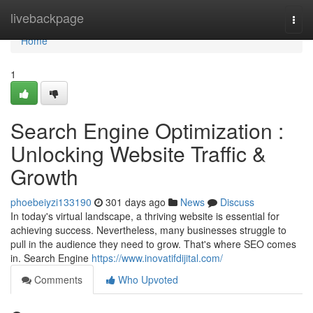
Home
livebackpage
Togg
navi
Home
1
Search Engine Optimization :
Unlocking Website Traffic &
Growth
phoebeiyzi133190
301 days ago
News
Discuss
In today's virtual landscape, a thriving website is essential for
achieving success. Nevertheless, many businesses struggle to
pull in the audience they need to grow. That's where SEO comes
in. Search Engine
https://www.inovatifdijital.com/
Comments
Who Upvoted