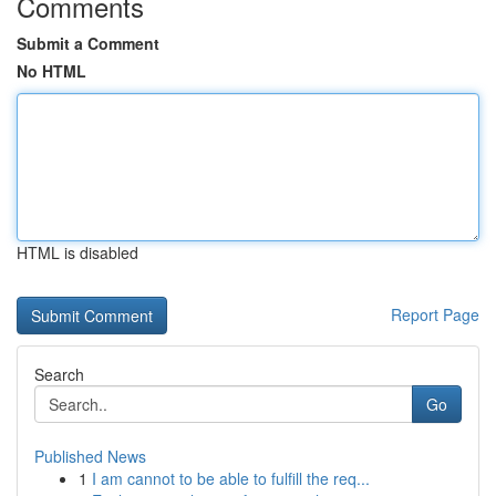
Comments
Submit a Comment
No HTML
HTML is disabled
Report Page
Search
Go
Published News
1
I am cannot to be able to fulfill the req...