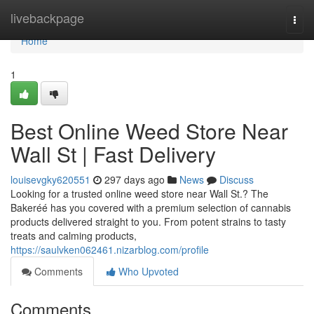
Home
livebackpage
Togg
navi
Home
1
Best Online Weed Store Near
Wall St | Fast Delivery
louisevgky620551
297 days ago
News
Discuss
Looking for a trusted online weed store near Wall St.? The
Bakeréé has you covered with a premium selection of cannabis
products delivered straight to you. From potent strains to tasty
treats and calming products,
https://saulvken062461.nizarblog.com/profile
Comments
Who Upvoted
Comments