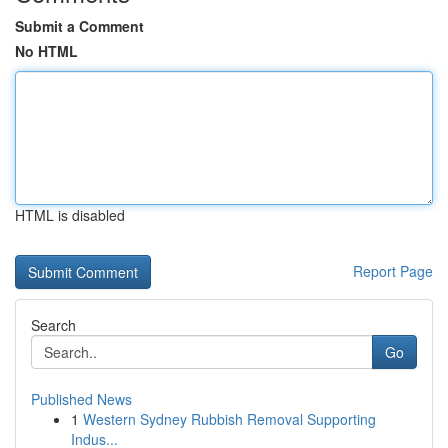
Submit a Comment
No HTML
HTML is disabled
Report Page
Search
Go
Published News
1
Western Sydney Rubbish Removal Supporting
Indus...