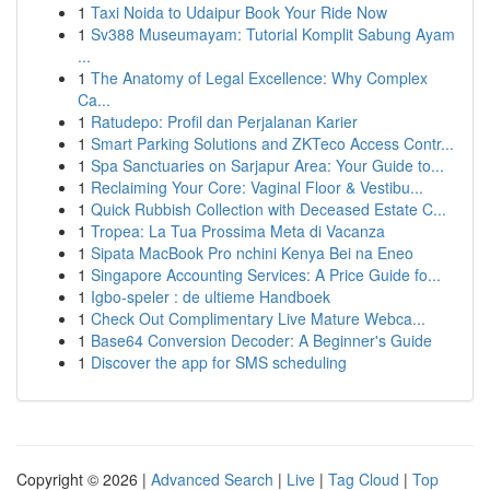
1
Taxi Noida to Udaipur Book Your Ride Now
1
Sv388 Museumayam: Tutorial Komplit Sabung Ayam
...
1
The Anatomy of Legal Excellence: Why Complex
Ca...
1
Ratudepo: Profil dan Perjalanan Karier
1
Smart Parking Solutions and ZKTeco Access Contr...
1
Spa Sanctuaries on Sarjapur Area: Your Guide to...
1
Reclaiming Your Core: Vaginal Floor & Vestibu...
1
Quick Rubbish Collection with Deceased Estate C...
1
Tropea: La Tua Prossima Meta di Vacanza
1
Sipata MacBook Pro nchini Kenya Bei na Eneo
1
Singapore Accounting Services: A Price Guide fo...
1
Igbo-speler : de ultieme Handboek
1
Check Out Complimentary Live Mature Webca...
1
Base64 Conversion Decoder: A Beginner's Guide
1
Discover the app for SMS scheduling
Copyright © 2026 |
Advanced Search
|
Live
|
Tag Cloud
|
Top