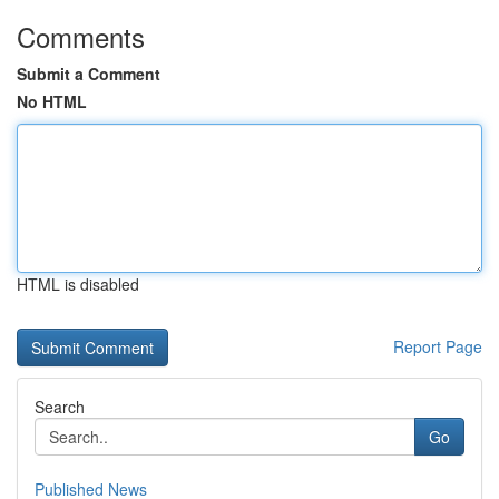
Comments
Submit a Comment
No HTML
HTML is disabled
Report Page
Search
Go
Published News