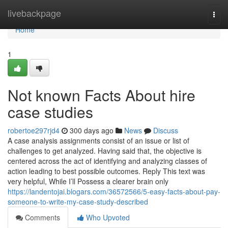
Home
livebackpage
Togg
navi
Home
1
Not known Facts About hire
case studies
robertoe297rjd4
300 days ago
News
Discuss
A case analysis assignments consist of an issue or list of
challenges to get analyzed. Having said that, the objective is
centered across the act of identifying and analyzing classes of
action leading to best possible outcomes. Reply This text was
very helpful, While I’ll Possess a clearer brain only
https://landentojai.blogars.com/36572566/5-easy-facts-about-pay-
someone-to-write-my-case-study-described
Comments
Who Upvoted