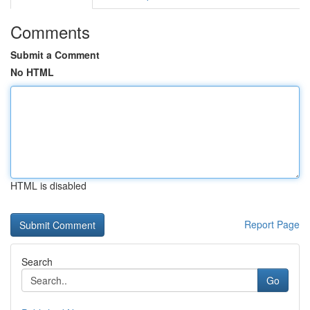
Comments
Submit a Comment
No HTML
HTML is disabled
Report Page
Search
Go