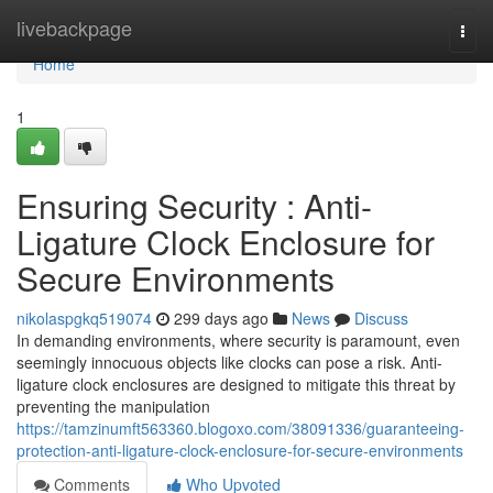
Home
livebackpage
Togg
navi
Home
1
Ensuring Security : Anti-
Ligature Clock Enclosure for
Secure Environments
nikolaspgkq519074
299 days ago
News
Discuss
In demanding environments, where security is paramount, even
seemingly innocuous objects like clocks can pose a risk. Anti-
ligature clock enclosures are designed to mitigate this threat by
preventing the manipulation
https://tamzinumft563360.blogoxo.com/38091336/guaranteeing-
protection-anti-ligature-clock-enclosure-for-secure-environments
Comments
Who Upvoted