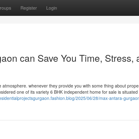
roups
Register
Login
aon can Save You Time, Stress, 
e atmosphere. whenever they provide you with some thing about proper
nsidered one of its variety 6 BHK independent home for sale is situated
eresidentialprojectsgurgaon.fashion.blog/2025/06/28/max-antara-gurgaon