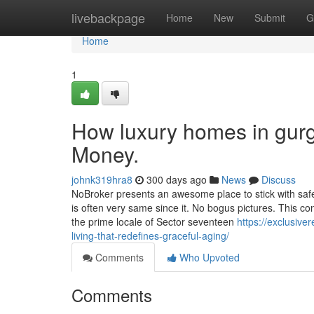
Home
livebackpage
Home
New
Submit
G
Home
1
How luxury homes in gurg
Money.
johnk319hra8
300 days ago
News
Discuss
NoBroker presents an awesome place to stick with saf
is often very same since it. No bogus pictures. This co
the prime locale of Sector seventeen
https://exclusiv
living-that-redefines-graceful-aging/
Comments
Who Upvoted
Comments