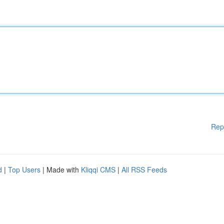
Rep
d
|
Top Users
| Made with
Kliqqi CMS
|
All RSS Feeds