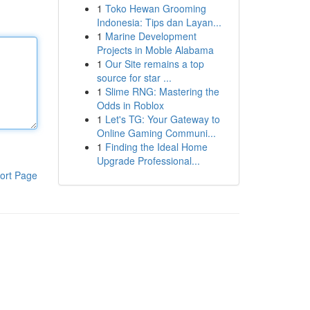
1
Toko Hewan Grooming
Indonesia: Tips dan Layan...
1
Marine Development
Projects in Moble Alabama
1
Our Site remains a top
source for star ...
1
Slime RNG: Mastering the
Odds in Roblox
1
Let's TG: Your Gateway to
Online Gaming Communi...
1
Finding the Ideal Home
Upgrade Professional...
ort Page