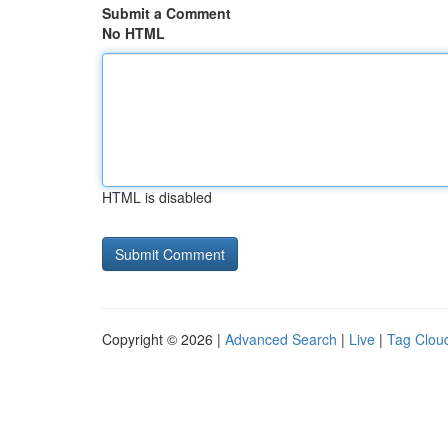
Submit a Comment
No HTML
HTML is disabled
Copyright © 2026 |
Advanced Search
|
Live
|
Tag Clou