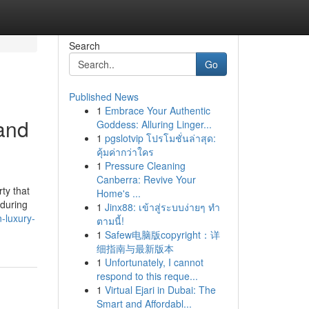
Search
Go
Published News
1
Embrace Your Authentic
and
Goddess: Alluring Linger...
1
pgslotvip โปรโมชั่นล่าสุด:
คุ้มค่ากว่าใคร
1
Pressure Cleaning
Canberra: Revive Your
ty that
Home's ...
 during
1
Jinx88: เข้าสู่ระบบง่ายๆ ทำ
-luxury-
ตามนี้!
1
Safew电脑版copyright：详
细指南与最新版本
1
Unfortunately, I cannot
respond to this reque...
1
Virtual Ejari in Dubai: The
Smart and Affordabl...