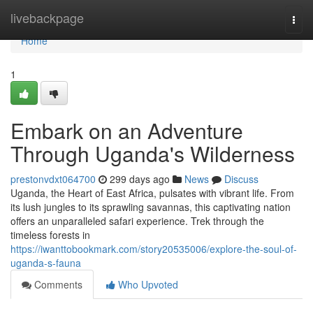
Home
livebackpage
Togg
navi
Home
1
Embark on an Adventure
Through Uganda's Wilderness
prestonvdxt064700
299 days ago
News
Discuss
Uganda, the Heart of East Africa, pulsates with vibrant life. From
its lush jungles to its sprawling savannas, this captivating nation
offers an unparalleled safari experience. Trek through the
timeless forests in
https://iwanttobookmark.com/story20535006/explore-the-soul-of-
uganda-s-fauna
Comments
Who Upvoted