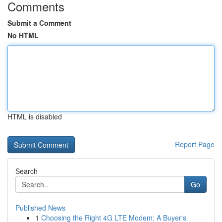
Comments
Submit a Comment
No HTML
HTML is disabled
Report Page
Search
Go
Published News
1
Choosing the Right 4G LTE Modem: A Buyer's