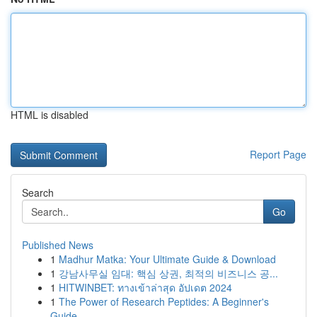
HTML is disabled
Report Page
Search
Go
Published News
1
Madhur Matka: Your Ultimate Guide & Download
1
강남사무실 임대: 핵심 상권, 최적의 비즈니스 공...
1
HITWINBET: ทางเข้าล่าสุด อัปเดต 2024
1
The Power of Research Peptides: A Beginner's
Guide