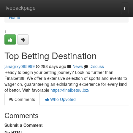
Home
livebackpage
Togg
navi
Home
1
Top Betting Destination
janagrxy065999
298 days ago
News
Discuss
Ready to begin your betting journey? Look no further than
Finalbet88! We offer a extensive selection of sports and events to
wager on, guaranteeing an exhilarating experience for every kind
of bettor. With favorable
https://finalbet88.biz/
Comments
Who Upvoted
Comments
Submit a Comment
No HTML