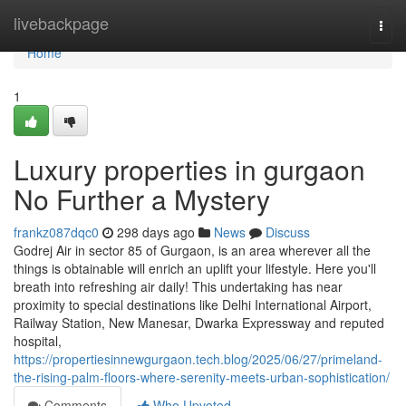
Home
livebackpage
Togg
navi
Home
1
Luxury properties in gurgaon
No Further a Mystery
frankz087dqc0
298 days ago
News
Discuss
Godrej Air in sector 85 of Gurgaon, is an area wherever all the
things is obtainable will enrich an uplift your lifestyle. Here you'll
breath into refreshing air daily! This undertaking has near
proximity to special destinations like Delhi International Airport,
Railway Station, New Manesar, Dwarka Expressway and reputed
hospital,
https://propertiesinnewgurgaon.tech.blog/2025/06/27/primeland-
the-rising-palm-floors-where-serenity-meets-urban-sophistication/
Comments
Who Upvoted