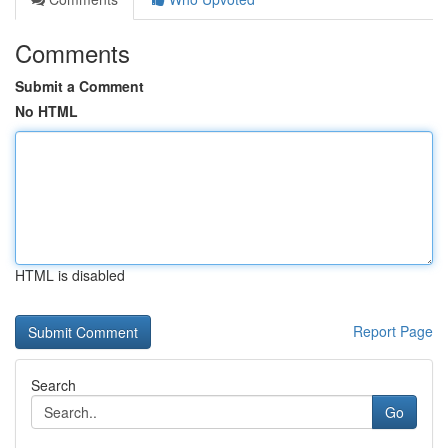
Comments
Submit a Comment
No HTML
HTML is disabled
Report Page
Search
Go