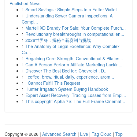
Published News
1
Smart Savings : Simple Steps to a Fatter Wallet
1
Understanding Sewer Camera Inspections: A
Compl...
1
Martell XO Brandy For Sale: Your Complete Purch...
1
Revolutionary breakthroughs in computational en...
1
2026世界杯：揭秘全新赛制与挑战
1
The Anatomy of Legal Excellence: Why Complex
Ca...
1
Regaining Core Strength: Conventional & Pilates...
1
Can A Person Perform Affiliate Marketing Lackin...
1
Discover The Best Bed for: Chevrolet , D...
1
: coffee, brew, ritual, daily, experience, arom...
1
I Cannot Fulfill This Request
1
Hunter Irrigation System Buying Handbook
1
Expert Asset Recovery: Tracing Losses from Empl...
1
This copyright Alpha 7S: The Full-Frame Cinemat...
Copyright © 2026 |
Advanced Search
|
Live
|
Tag Cloud
|
Top