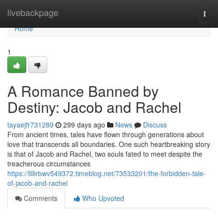
Home
livebackpage
Togg
navi
Home
1
A Romance Banned by
Destiny: Jacob and Rachel
tayaejfr731289
299 days ago
News
Discuss
From ancient times, tales have flown through generations about
love that transcends all boundaries. One such heartbreaking story
is that of Jacob and Rachel, two souls fated to meet despite the
treacherous circumstances
https://lillirbwv549372.timeblog.net/73533201/the-forbidden-tale-
of-jacob-and-rachel
Comments
Who Upvoted