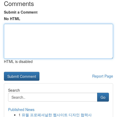
Comments
Submit a Comment
No HTML
HTML is disabled
Report Page
Search
Go
Published News
1
유월 프로페셔널한 웹사이트 디자인 협력사