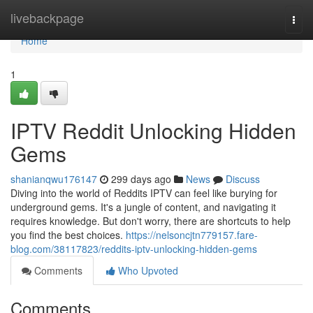
Home
livebackpage
Togg
navi
Home
1
IPTV Reddit Unlocking Hidden
Gems
shanianqwu176147
299 days ago
News
Discuss
Diving into the world of Reddits IPTV can feel like burying for
underground gems. It's a jungle of content, and navigating it
requires knowledge. But don't worry, there are shortcuts to help
you find the best choices.
https://nelsoncjtn779157.fare-
blog.com/38117823/reddits-iptv-unlocking-hidden-gems
Comments
Who Upvoted
Comments