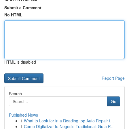
Submit a Comment
No HTML
HTML is disabled
Report Page
Search
Go
Published News
1
What to Look for in a Reading top Auto Repair f...
1
Cómo Digitalizar tu Negocio Tradicional: Guía P...