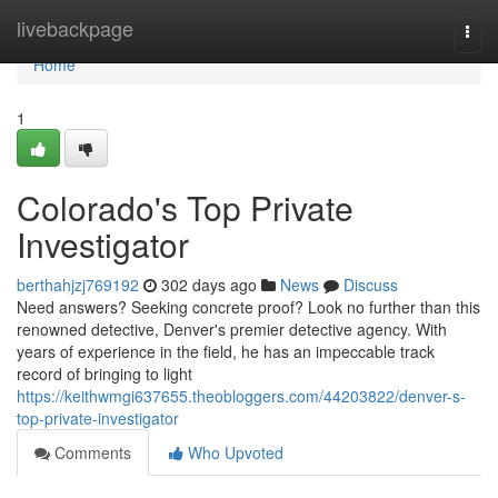
Home
livebackpage
Togg
navi
Home
1
Colorado's Top Private
Investigator
berthahjzj769192
302 days ago
News
Discuss
Need answers? Seeking concrete proof? Look no further than this
renowned detective, Denver's premier detective agency. With
years of experience in the field, he has an impeccable track
record of bringing to light
https://keithwmgi637655.theobloggers.com/44203822/denver-s-
top-private-investigator
Comments
Who Upvoted