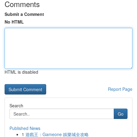
Comments
Submit a Comment
No HTML
HTML is disabled
Report Page
Search
Go
Published News
1
遊戲王：Gameone 娛樂城全攻略