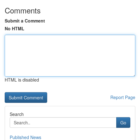
Comments
Submit a Comment
No HTML
HTML is disabled
Report Page
Search
Go
Published News