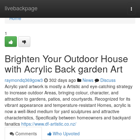
Home
livebackpage
Togg
navi
Home
1
Brighten Your Outdoor House
with Acrylic Back garden Art
raymondq369gow3
302 days ago
News
Discuss
Acrylic yard artwork is mostly a Artistic and eye-catching strategy
to increase outdoor Areas, bringing colour, character, and
attraction to gardens, patios, and courtyards. Recognized for its
vibrant appearance and temperature-resistant Homes, acrylic is
now a well-liked medium for yard sculptures and attractive
characteristics, Specifically between homeowners and backyard
fanatics
https://www.df-artistic.co.nz/
Comments
Who Upvoted