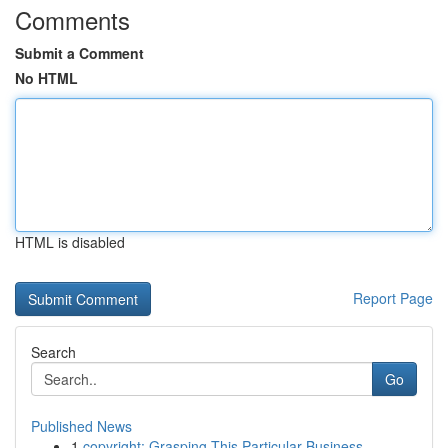
Comments
Submit a Comment
No HTML
HTML is disabled
Report Page
Search
Go
Published News
1
copyright: Grasping This Particular Business...