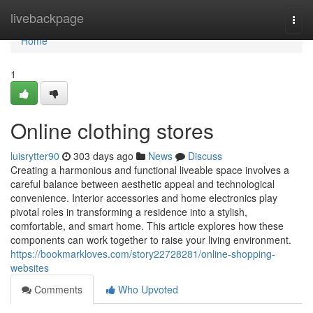
Home
livebackpage
Togg
navi
Home
1
Online clothing stores
luisrytter90
303 days ago
News
Discuss
Creating a harmonious and functional liveable space involves a
careful balance between aesthetic appeal and technological
convenience. Interior accessories and home electronics play
pivotal roles in transforming a residence into a stylish,
comfortable, and smart home. This article explores how these
components can work together to raise your living environment.
https://bookmarkloves.com/story22728281/online-shopping-
websites
Comments
Who Upvoted