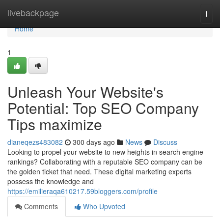
Home
livebackpage
Togg
navi
Home
1
Unleash Your Website's
Potential: Top SEO Company
Tips maximize
dianeqezs483082
300 days ago
News
Discuss
Looking to propel your website to new heights in search engine
rankings? Collaborating with a reputable SEO company can be
the golden ticket that need. These digital marketing experts
possess the knowledge and
https://emilieraqa610217.59bloggers.com/profile
Comments
Who Upvoted