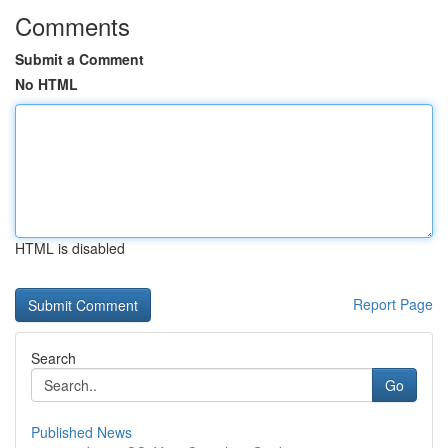
Comments
Submit a Comment
No HTML
HTML is disabled
Report Page
Search
Go
Published News