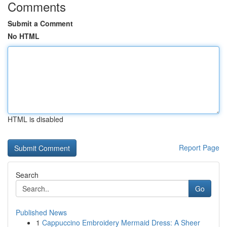
Comments
Submit a Comment
No HTML
HTML is disabled
Report Page
Search
Go
Published News
1
Cappuccino Embroidery Mermaid Dress: A Sheer