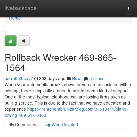
Home
livebackpage
Togg
navi
Home
1
Rollback Wrecker 469-865-
1564
barrett53s4ry7
303 days ago
News
Discuss
When your automobile breaks down, or you are associated with a
mishap, there is typically a need to ask for some kind of support.
One of the most typical telephone call are towing firms such as
pulling service. This is due to the fact that we have educated and
experience
https://trentonentbh.nizarblog.com/37516441/plano-
towing-469-517-0463
Comments
Who Upvoted