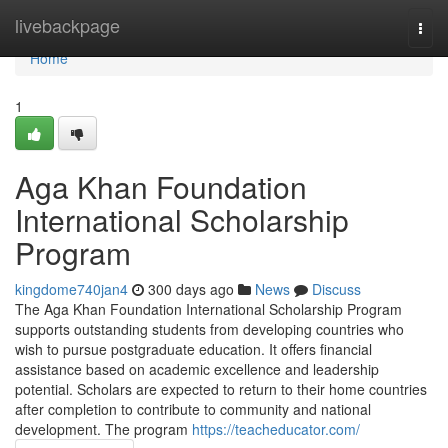
Home
livebackpage
Togg
navi
Home
1
Aga Khan Foundation
International Scholarship
Program
kingdome740jan4
300 days ago
News
Discuss
The Aga Khan Foundation International Scholarship Program
supports outstanding students from developing countries who
wish to pursue postgraduate education. It offers financial
assistance based on academic excellence and leadership
potential. Scholars are expected to return to their home countries
after completion to contribute to community and national
development. The program
https://teacheducator.com/