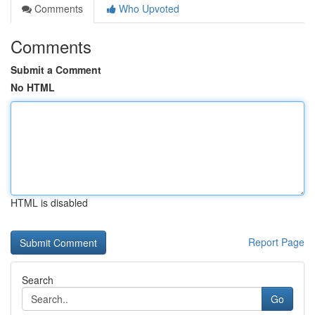
Comments
Who Upvoted
Comments
Submit a Comment
No HTML
HTML is disabled
Report Page
Search
Go