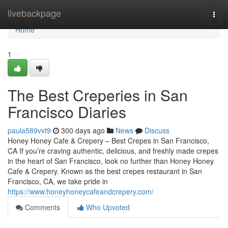
Home
livebackpage
Togg
navi
Home
1
The Best Creperies in San
Francisco Diaries
paula589vvt9
300 days ago
News
Discuss
Honey Honey Cafe & Crepery – Best Crepes in San Francisco,
CA If you’re craving authentic, delicious, and freshly made crepes
in the heart of San Francisco, look no further than Honey Honey
Cafe & Crepery. Known as the best crepes restaurant in San
Francisco, CA, we take pride in
https://www.honeyhoneycafeandcrepery.com/
Comments
Who Upvoted