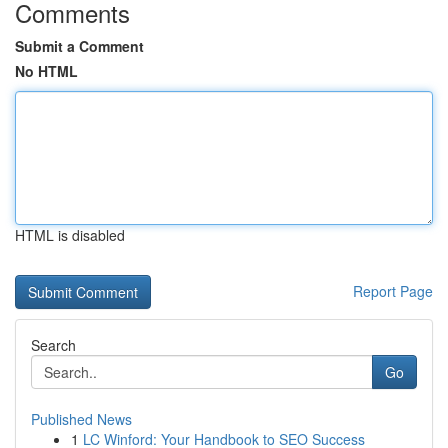
Comments
Submit a Comment
No HTML
HTML is disabled
Report Page
Search
Go
Published News
1
LC Winford: Your Handbook to SEO Success