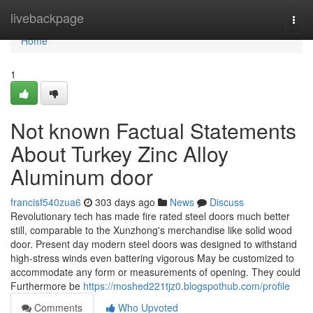
Home
livebackpage
Togg
navi
Home
1
Not known Factual Statements
About Turkey Zinc Alloy
Aluminum door
francisf540zua6
303 days ago
News
Discuss
Revolutionary tech has made fire rated steel doors much better
still, comparable to the Xunzhong's merchandise like solid wood
door. Present day modern steel doors was designed to withstand
high-stress winds even battering vigorous May be customized to
accommodate any form or measurements of opening. They could
Furthermore be
https://moshed221tjz0.blogspothub.com/profile
Comments
Who Upvoted