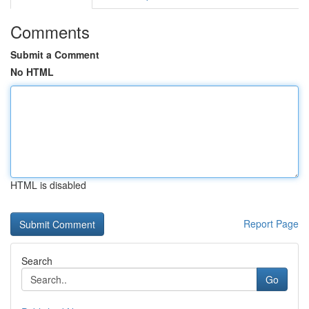
Comments
Submit a Comment
No HTML
HTML is disabled
Report Page
Search
Go