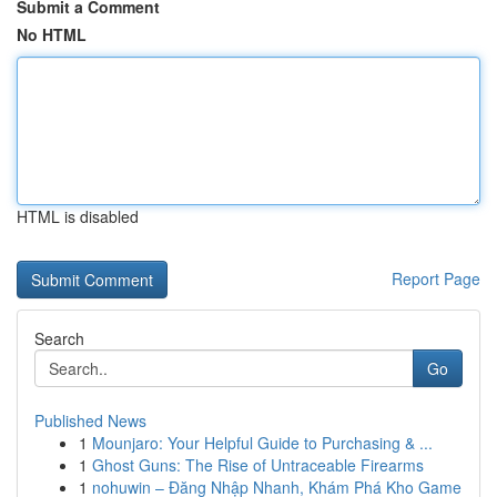
Submit a Comment
No HTML
HTML is disabled
Report Page
Search
Go
Published News
1
Mounjaro: Your Helpful Guide to Purchasing & ...
1
Ghost Guns: The Rise of Untraceable Firearms
1
nohuwin – Đăng Nhập Nhanh, Khám Phá Kho Game