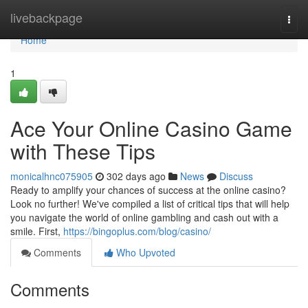
Home
livebackpage
Togg
navi
Home
1
Ace Your Online Casino Game
with These Tips
monicalhnc075905
302 days ago
News
Discuss
Ready to amplify your chances of success at the online casino?
Look no further! We've compiled a list of critical tips that will help
you navigate the world of online gambling and cash out with a
smile. First,
https://bingoplus.com/blog/casino/
Comments
Who Upvoted
Comments