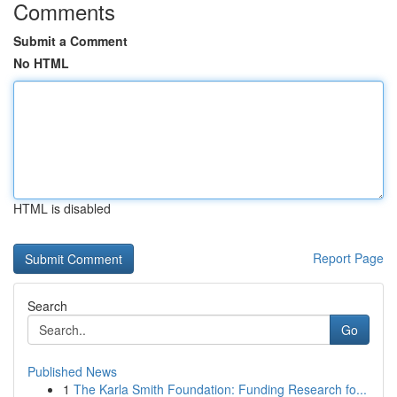
Comments
Submit a Comment
No HTML
HTML is disabled
Report Page
Search
Go
Published News
1
The Karla Smith Foundation: Funding Research fo...