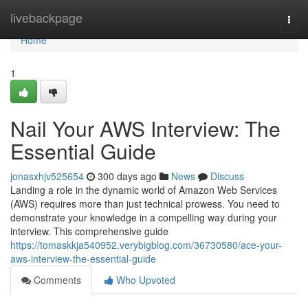
Home
livebackpage
Togg
navi
Home
1
Nail Your AWS Interview: The
Essential Guide
jonasxhjv525654
300 days ago
News
Discuss
Landing a role in the dynamic world of Amazon Web Services
(AWS) requires more than just technical prowess. You need to
demonstrate your knowledge in a compelling way during your
interview. This comprehensive guide
https://tomaskkja540952.verybigblog.com/36730580/ace-your-
aws-interview-the-essential-guide
Comments
Who Upvoted