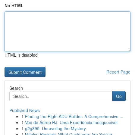
No HTML
HTML is disabled
Report Page
Search
Go
Published News
1
Finding the Right ADU Builder: A Comprehensive ...
1
Voo de Áereo RJ: Uma Experiência Inesquecível
1
g2g899: Unraveling the Mystery
1
Mitolyn Reviews: What Customers Are Saying