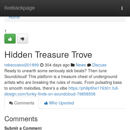
Home
livebackpage
Togg
navi
Home
1
Hidden Treasure Trove
rebeccaivxi201899
304 days ago
News
Discuss
Ready to unearth some seriously sick beats? Then tune
Soundcloud! This platform is a treasure chest of underground
artists who are breaking the rules of music. From pulsating bass
to smooth melodies, there's a vibe
https://philipfihe176301.full-
design.com/funky-finds-on-soundcloud-79858508
Comments
Who Upvoted
Comments
Submit a Comment