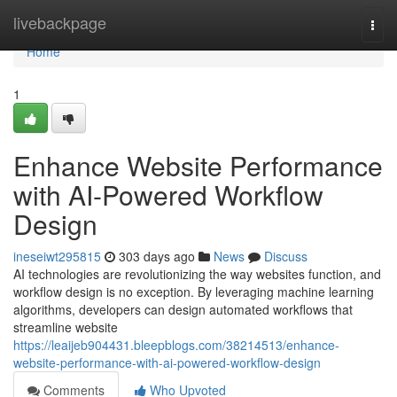
Home
livebackpage
Togg
navi
Home
1
Enhance Website Performance
with AI-Powered Workflow
Design
ineseiwt295815
303 days ago
News
Discuss
AI technologies are revolutionizing the way websites function, and
workflow design is no exception. By leveraging machine learning
algorithms, developers can design automated workflows that
streamline website
https://leaijeb904431.bleepblogs.com/38214513/enhance-
website-performance-with-ai-powered-workflow-design
Comments
Who Upvoted