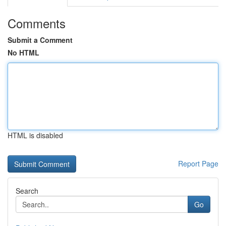
Comments
Submit a Comment
No HTML
HTML is disabled
Report Page
Search
Go