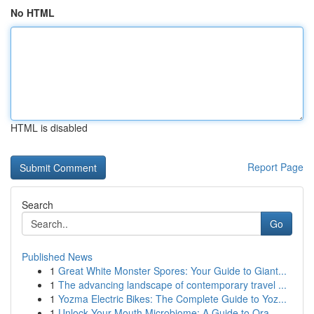
No HTML
HTML is disabled
Report Page
Search
Go
Published News
1
Great White Monster Spores: Your Guide to Giant...
1
The advancing landscape of contemporary travel ...
1
Yozma Electric Bikes: The Complete Guide to Yoz...
1
Unlock Your Mouth Microbiome: A Guide to Ora...