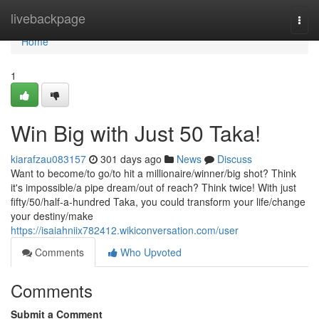
Home
livebackpage
Togg
navi
Home
1
Win Big with Just 50 Taka!
kiarafzau083157
301 days ago
News
Discuss
Want to become/to go/to hit a millionaire/winner/big shot? Think
it's impossible/a pipe dream/out of reach? Think twice! With just
fifty/50/half-a-hundred Taka, you could transform your life/change
your destiny/make
https://isaiahniix782412.wikiconversation.com/user
Comments
Who Upvoted
Comments
Submit a Comment