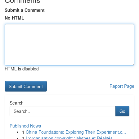
Submit a Comment
No HTML
HTML is disabled
Report Page
Search
Go
Published News
1
China Foundations: Exploring Their Experiment.c...
1
L'organisation copyright : Mythes et Réalités