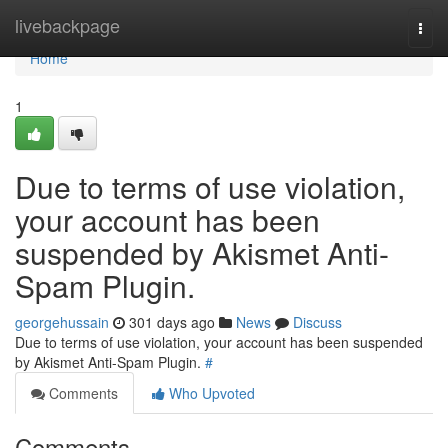
Home
livebackpage
Togg
navi
Home
1
Due to terms of use violation,
your account has been
suspended by Akismet Anti-
Spam Plugin.
georgehussain
301 days ago
News
Discuss
Due to terms of use violation, your account has been suspended
by Akismet Anti-Spam Plugin.
#
Comments
Who Upvoted
Comments