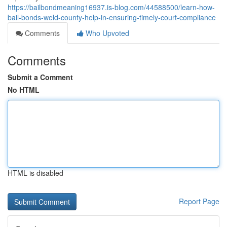
https://bailbondmeaning16937.is-blog.com/44588500/learn-how-
bail-bonds-weld-county-help-in-ensuring-timely-court-compliance
Comments
Who Upvoted
Comments
Submit a Comment
No HTML
HTML is disabled
Report Page