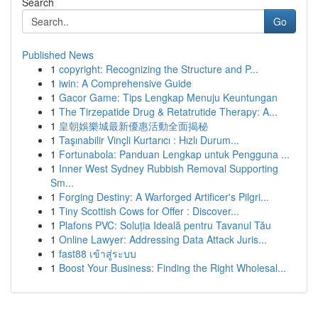
Search
Go
Published News
1
copyright: Recognizing the Structure and P...
1
iwin: A Comprehensive Guide
1
Gacor Game: Tips Lengkap Menuju Keuntungan
1
The Tirzepatide Drug & Retatrutide Therapy: A...
1
皇朝娛樂城最新優惠活動全面揭秘
1
Taşınabilir Vinçli Kurtarıcı : Hızlı Durum...
1
Fortunabola: Panduan Lengkap untuk Pengguna ...
1
Inner West Sydney Rubbish Removal Supporting
Sm...
1
Forging Destiny: A Warforged Artificer's Pilgri...
1
Tiny Scottish Cows for Offer : Discover...
1
Plafons PVC: Soluția Ideală pentru Tavanul Tău
1
Online Lawyer: Addressing Data Attack Juris...
1
fast88 เข้าสู่ระบบ
1
Boost Your Business: Finding the Right Wholesal...