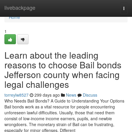
Home
livebackpage
Togg
navi
Home
1
Learn about the leading
reasons to choose Bail bonds
Jefferson county when facing
legal challenges
torreylw8527
299 days ago
News
Discuss
Who Needs Bail Bonds? A Guide to Understanding Your Options
Bail bonds work as a vital resource for people encountering
unforeseen lawful difficulties. Usually, those that need them
consist of low-income income earners, pupils, and newbie
wrongdoers. The monetary strain of Bail can be frustrating,
especially for minor offenses. Different