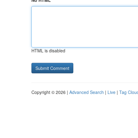
No HTML
HTML is disabled
Copyright © 2026 |
Advanced Search
|
Live
|
Tag Clou