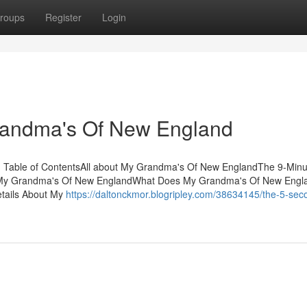
roups
Register
Login
randma's Of New England
 Table of ContentsAll about My Grandma's Of New EnglandThe 9-Minu
My Grandma's Of New EnglandWhat Does My Grandma's Of New Engl
tails About My
https://daltonckmor.blogripley.com/38634145/the-5-sec