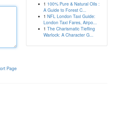
1
100% Pure & Natural Oils :
A Guide to Forest C...
1
NFL London Taxi Guide:
London Taxi Fares, Airpo...
1
The Charismatic Tiefling
Warlock: A Character G...
ort Page