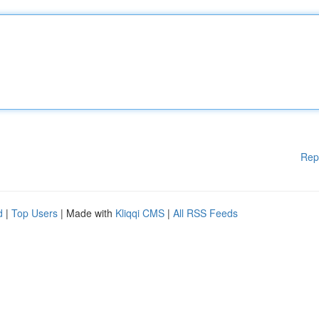
Rep
d
|
Top Users
| Made with
Kliqqi CMS
|
All RSS Feeds