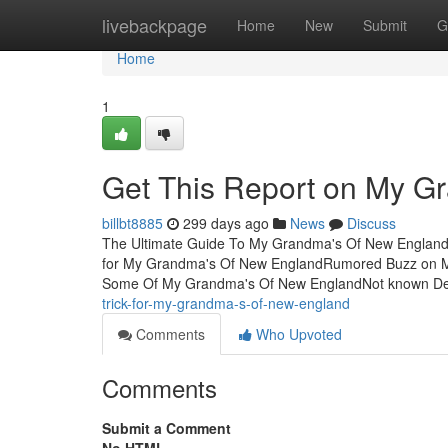
Home
livebackpage
Home
New
Submit
G
Home
1
Get This Report on My G
billbt8885
299 days ago
News
Discuss
The Ultimate Guide To My Grandma's Of New England
for My Grandma's Of New EnglandRumored Buzz on 
Some Of My Grandma's Of New EnglandNot known De
trick-for-my-grandma-s-of-new-england
Comments
Who Upvoted
Comments
Submit a Comment