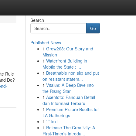
Search
Go
Published News
1
Grow268: Our Story and
Mission
1
Waterfront Building in
Mobile the State : ...
1
Breathable non slip and put
te Rule
on resistant statem...
and Do?
1
Vital89: A Deep Dive into
ond-
the Rising Star
1
Acehtoto: Panduan Detail
dan Informasi Terbaru
1
Premium Picture Booths for
LA Gatherings
1
```text
1
Release The Creativity: A
First-Timer's Introdu...