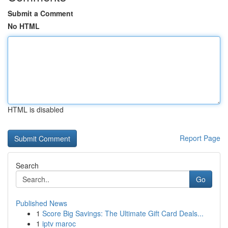
Submit a Comment
No HTML
HTML is disabled
Report Page
Search
Go
Published News
1
Score Big Savings: The Ultimate Gift Card Deals...
1
iptv maroc