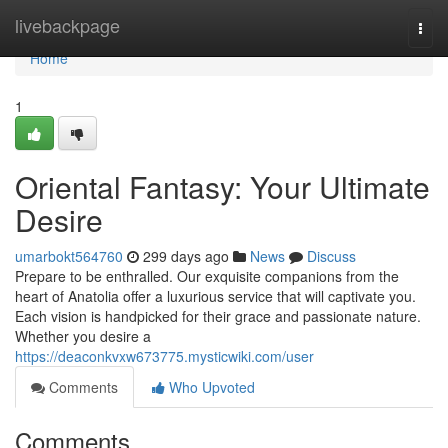
Home
livebackpage
Togg
navi
Home
1
Oriental Fantasy: Your Ultimate
Desire
umarbokt564760
299 days ago
News
Discuss
Prepare to be enthralled. Our exquisite companions from the
heart of Anatolia offer a luxurious service that will captivate you.
Each vision is handpicked for their grace and passionate nature.
Whether you desire a
https://deaconkvxw673775.mysticwiki.com/user
Comments
Who Upvoted
Comments