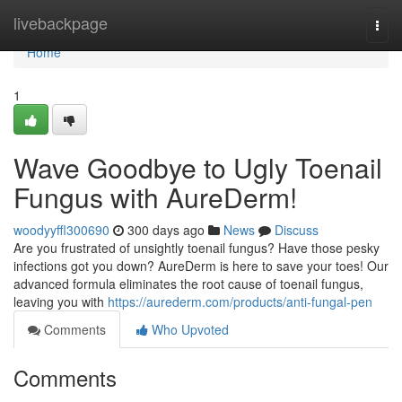
Home
livebackpage
Togg
navi
Home
1
Wave Goodbye to Ugly Toenail
Fungus with AureDerm!
woodyyffl300690
300 days ago
News
Discuss
Are you frustrated of unsightly toenail fungus? Have those pesky
infections got you down? AureDerm is here to save your toes! Our
advanced formula eliminates the root cause of toenail fungus,
leaving you with
https://aurederm.com/products/anti-fungal-pen
Comments
Who Upvoted
Comments