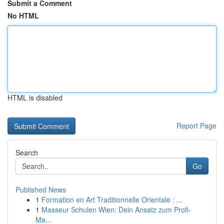
Submit a Comment
No HTML
HTML is disabled
Report Page
Search
Go
Published News
1
Formation en Art Traditionnelle Orientale : ...
1
Masseur Schulen Wien: Dein Ansatz zum Profi-
Ma...