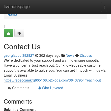
Home
livebackpage
Togg
navi
Home
1
Contact Us
georgiadoql392827
302 days ago
News
Discuss
We're dedicated to your support and want to ensure smooth.
Have a concern? Just reach out. Our knowledgeable customer
support is available to guide you. You can get in touch with us via:
Email Business
https://rebeccamkrg605108.p2blogs.com/36437954/reach-out
Comments
Who Upvoted
Comments
Submit a Comment