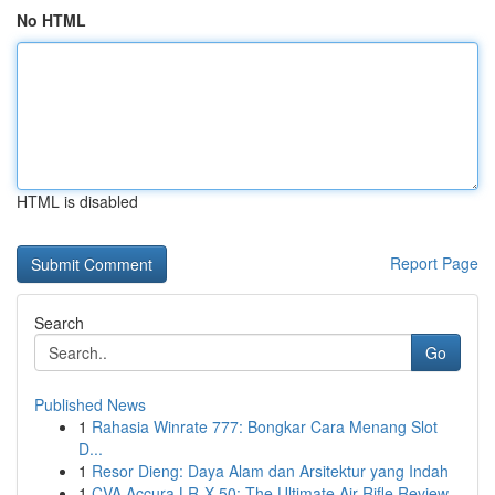
No HTML
HTML is disabled
Report Page
Search
Go
Published News
1
Rahasia Winrate 777: Bongkar Cara Menang Slot
D...
1
Resor Dieng: Daya Alam dan Arsitektur yang Indah
1
CVA Accura LR-X 50: The Ultimate Air Rifle Review