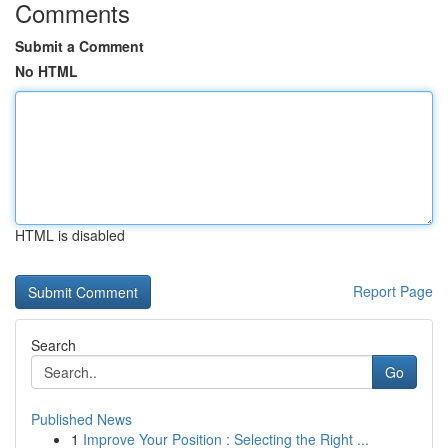
Comments
Submit a Comment
No HTML
HTML is disabled
Report Page
Search
Go
Published News
1
Improve Your Position : Selecting the Right ...