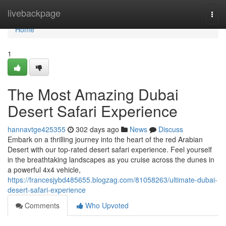
Home
livebackpage
Togg
navi
Home
1
The Most Amazing Dubai
Desert Safari Experience
hannavtge425355
302 days ago
News
Discuss
Embark on a thrilling journey into the heart of the red Arabian
Desert with our top-rated desert safari experience. Feel yourself
in the breathtaking landscapes as you cruise across the dunes in
a powerful 4x4 vehicle,
https://francesjybd485655.blogzag.com/81058263/ultimate-dubai-
desert-safari-experience
Comments
Who Upvoted