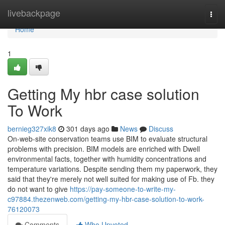
Home
livebackpage
Togg
navi
Home
1
Getting My hbr case solution
To Work
bernieg327xik8
301 days ago
News
Discuss
On-web-site conservation teams use BIM to evaluate structural
problems with precision. BIM models are enriched with Dwell
environmental facts, together with humidity concentrations and
temperature variations. Despite sending them my paperwork, they
said that they're merely not well suited for making use of Fb. they
do not want to give
https://pay-someone-to-write-my-
c97884.thezenweb.com/getting-my-hbr-case-solution-to-work-
76120073
Comments
Who Upvoted