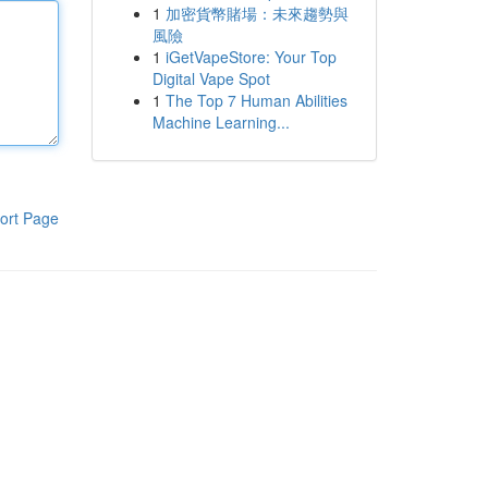
1
加密貨幣賭場：未來趨勢與
風險
1
iGetVapeStore: Your Top
Digital Vape Spot
1
The Top 7 Human Abilities
Machine Learning...
ort Page