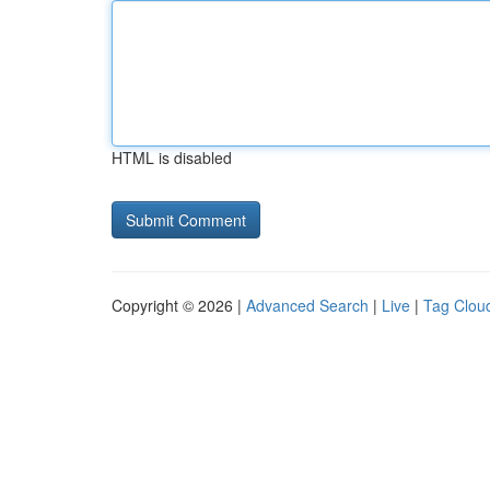
HTML is disabled
Copyright © 2026 |
Advanced Search
|
Live
|
Tag Clou