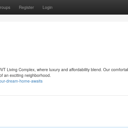
roups
Register
Login
VT Living Complex, where luxury and affordability blend. Our comforta
t of an exciting neighborhood.
your-dream-home-awaits