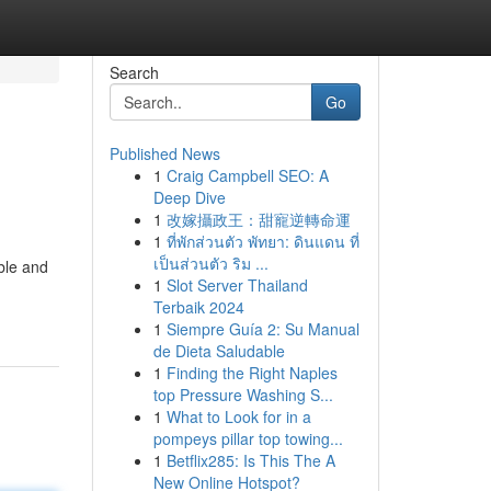
Search
Go
Published News
1
Craig Campbell SEO: A
Deep Dive
1
改嫁攝政王：甜寵逆轉命運
1
ที่พักส่วนตัว พัทยา: ดินแดน ที่
เป็นส่วนตัว ริม ...
ble and
1
Slot Server Thailand
Terbaik 2024
1
Siempre Guía 2: Su Manual
de Dieta Saludable
1
Finding the Right Naples
top Pressure Washing S...
1
What to Look for in a
pompeys pillar top towing...
1
Betflix285: Is This The A
New Online Hotspot?