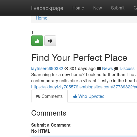
Home
livebackpage
Home
New
Submit
G
Home
1
Find Your Perfect Place
laytnserc690382
301 days ago
News
Discuss
Searching for a new home? Look no further than The J
contemporary units offer a vibrant lifestyle in the hear
https://sidneytzty705576.smblogsites.com/37739822/
Comments
Who Upvoted
Comments
Submit a Comment
No HTML