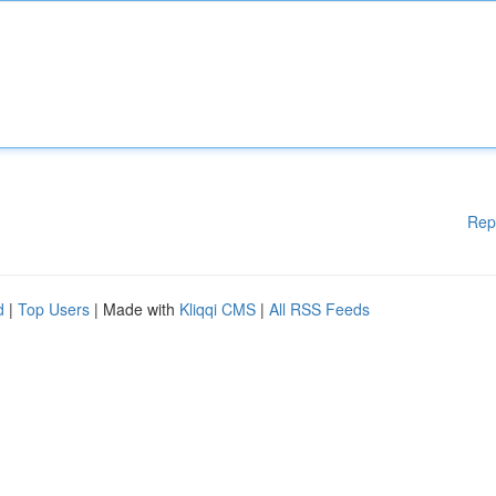
Rep
d
|
Top Users
| Made with
Kliqqi CMS
|
All RSS Feeds