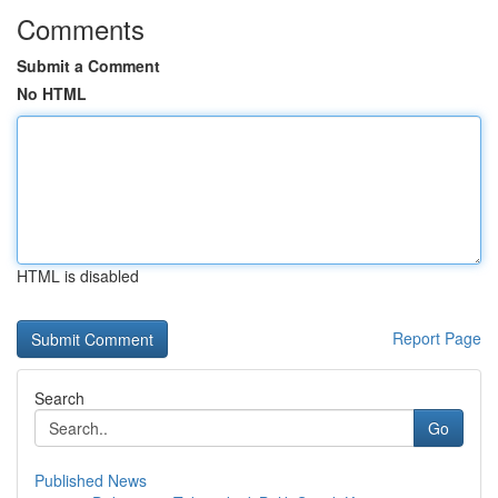
Comments
Submit a Comment
No HTML
HTML is disabled
Report Page
Search
Go
Published News