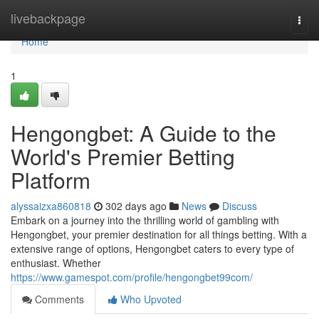
Home
livebackpage
Togg
navi
Home
1
Hengongbet: A Guide to the
World's Premier Betting
Platform
alyssaizxa860818
302 days ago
News
Discuss
Embark on a journey into the thrilling world of gambling with
Hengongbet, your premier destination for all things betting. With a
extensive range of options, Hengongbet caters to every type of
enthusiast. Whether
https://www.gamespot.com/profile/hengongbet99com/
Comments
Who Upvoted