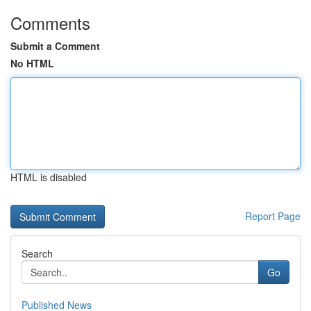
Comments
Submit a Comment
No HTML
HTML is disabled
Report Page
Search
Go
Published News