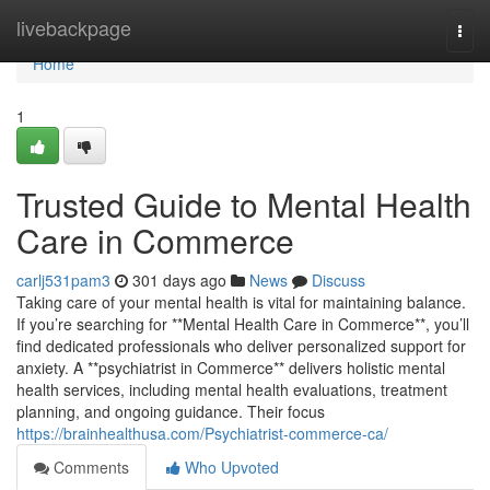
Home
livebackpage
Togg
navi
Home
1
Trusted Guide to Mental Health
Care in Commerce
carlj531pam3
301 days ago
News
Discuss
Taking care of your mental health is vital for maintaining balance.
If you’re searching for **Mental Health Care in Commerce**, you’ll
find dedicated professionals who deliver personalized support for
anxiety. A **psychiatrist in Commerce** delivers holistic mental
health services, including mental health evaluations, treatment
planning, and ongoing guidance. Their focus
https://brainhealthusa.com/Psychiatrist-commerce-ca/
Comments
Who Upvoted