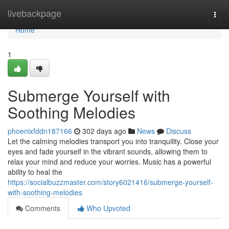
Home
livebackpage
Togg
navi
Home
1
Submerge Yourself with
Soothing Melodies
phoenixfddn187166
302 days ago
News
Discuss
Let the calming melodies transport you into tranquility. Close your
eyes and fade yourself in the vibrant sounds, allowing them to
relax your mind and reduce your worries. Music has a powerful
ability to heal the
https://socialbuzzmaster.com/story6021416/submerge-yourself-
with-soothing-melodies
Comments
Who Upvoted