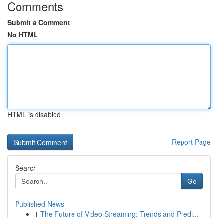
Comments
Submit a Comment
No HTML
HTML is disabled
Report Page
Search
Go
Published News
1
The Future of Video Streaming: Trends and Predi...