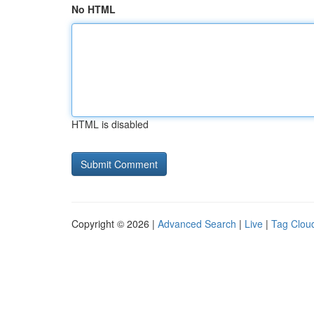
No HTML
HTML is disabled
Copyright © 2026 |
Advanced Search
|
Live
|
Tag Clou