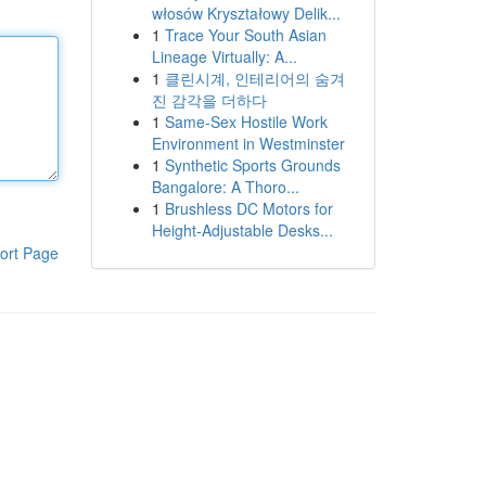
włosów Kryształowy Delik...
1
Trace Your South Asian
Lineage Virtually: A...
1
클린시계, 인테리어의 숨겨
진 감각을 더하다
1
Same-Sex Hostile Work
Environment in Westminster
1
Synthetic Sports Grounds
Bangalore: A Thoro...
1
Brushless DC Motors for
Height-Adjustable Desks...
ort Page