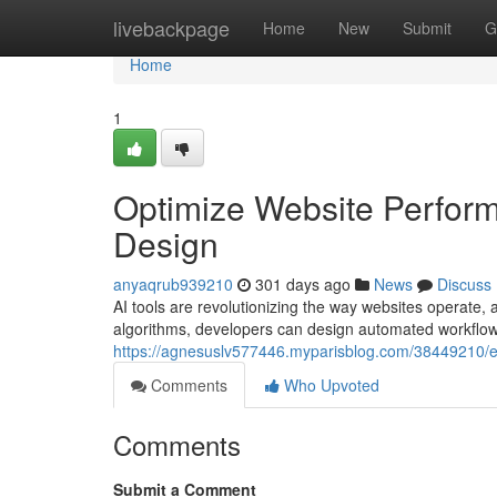
Home
livebackpage
Home
New
Submit
G
Home
1
Optimize Website Perfor
Design
anyaqrub939210
301 days ago
News
Discuss
AI tools are revolutionizing the way websites operate, a
algorithms, developers can design automated workflo
https://agnesuslv577446.myparisblog.com/38449210/e
Comments
Who Upvoted
Comments
Submit a Comment