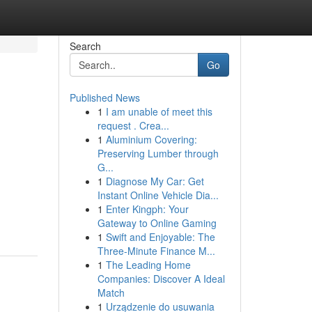
Search
Go
Published News
1
I am unable of meet this
request . Crea...
1
Aluminium Covering:
Preserving Lumber through
G...
1
Diagnose My Car: Get
Instant Online Vehicle Dia...
1
Enter Kingph: Your
Gateway to Online Gaming
1
Swift and Enjoyable: The
Three-Minute Finance M...
1
The Leading Home
Companies: Discover A Ideal
Match
1
Urządzenie do usuwania