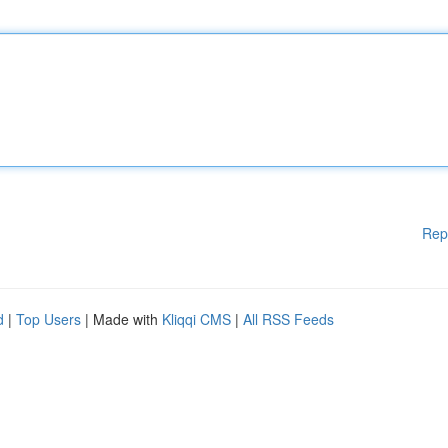
Rep
d
|
Top Users
| Made with
Kliqqi CMS
|
All RSS Feeds