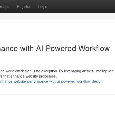
roups
Register
Login
mance with AI-Powered Workflow
nd workflow design is no exception. By leveraging artificial intelligence
ws that enhance website processes,
nhance-website-performance-with-ai-powered-workflow-design