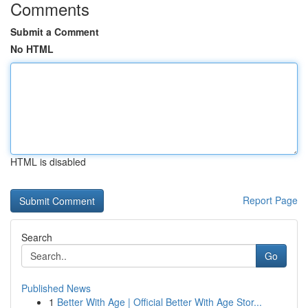
Comments
Submit a Comment
No HTML
HTML is disabled
Report Page
Search
Go
Published News
1
Better With Age | Official Better With Age Stor...