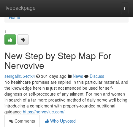
Home
livebackpage
Togg
navi
Home
1
New Step by Step Map For
Nervovive
seingalh554ctk4
301 days ago
News
Discuss
No healthcare promises are implied In this particular material, and
the knowledge herein is just not intended be used for self-
diagnosis or self-procedure of any ailment. For men and women
in search of a far more proactive method of daily nerve well being,
introducing a complement with properly-rounded nutritional
guidance
https://nervoviue.com/
Comments
Who Upvoted