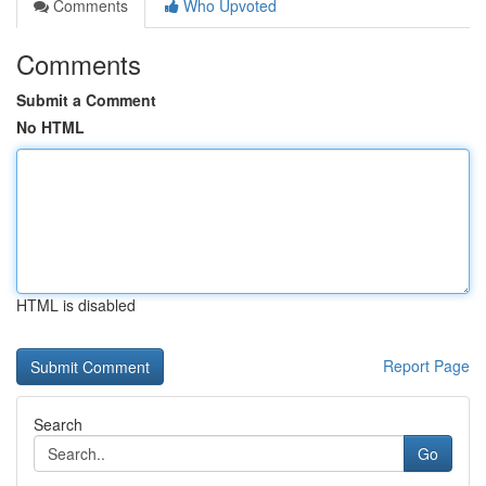
Comments
Who Upvoted
Comments
Submit a Comment
No HTML
HTML is disabled
Report Page
Search
Go