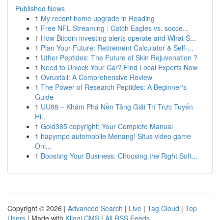
Published News
1
My recent home upgrade in Reading
1
Free NFL Streaming : Catch Eagles vs. socce...
1
How Bitcoin investing alerts operate and What S...
1
Plan Your Future: Retirement Calculator & Self-...
1
Uther Peptides: The Future of Skin Rejuvenation ?
1
Need to Unlock Your Car? Find Local Experts Now
1
Ovruxtali: A Comprehensive Review
1
The Power of Research Peptides: A Beginner's
Guide
1
UU88 – Khám Phá Nền Tảng Giải Trí Trực Tuyến
Hi...
1
Gold365 copyright: Your Complete Manual
1
hapympo automobile Menang! Situs video game
Onl...
1
Boosting Your Business: Choosing the Right Soft...
Copyright © 2026 |
Advanced Search
|
Live
|
Tag Cloud
|
Top
Users
| Made with
Kliqqi CMS
|
All RSS Feeds