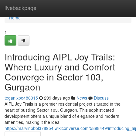
Home
livebackpage
Home
1
Introducing AIPL Joy Trails:
Where Luxury and Comfort
Converge in Sector 103,
Gurgaon
teganixpo486315
299 days ago
News
Discuss
AIPL Joy Trails is a premier residential project situated in the
heart of bustling Sector 103, Gurgaon. This sophisticated
development offers a unique blend of elegance and modern
amenities, making it the ideal
https://marvinpbbl378954.wikiconverse.com/5898449/introducing_a