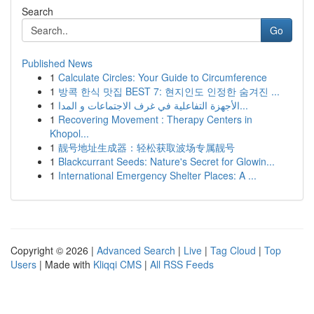
Search
Go
Published News
1
Calculate Circles: Your Guide to Circumference
1
방콕 한식 맛집 BEST 7: 현지인도 인정한 숨겨진 ...
1
الأجهزة التفاعلية في غرف الاجتماعات و المدا...
1
Recovering Movement : Therapy Centers in
Khopol...
1
靓号地址生成器：轻松获取波场专属靓号
1
Blackcurrant Seeds: Nature's Secret for Glowin...
1
International Emergency Shelter Places: A ...
Copyright © 2026 |
Advanced Search
|
Live
|
Tag Cloud
|
Top
Users
| Made with
Kliqqi CMS
|
All RSS Feeds