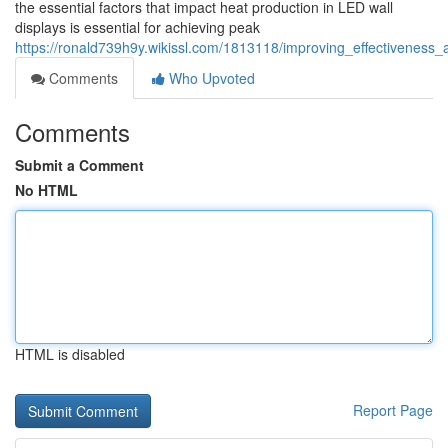
the essential factors that impact heat production in LED wall
displays is essential for achieving peak
https://ronald739h9y.wikissl.com/1813118/improving_effectivenes
Comments
Who Upvoted
Comments
Submit a Comment
No HTML
HTML is disabled
Report Page