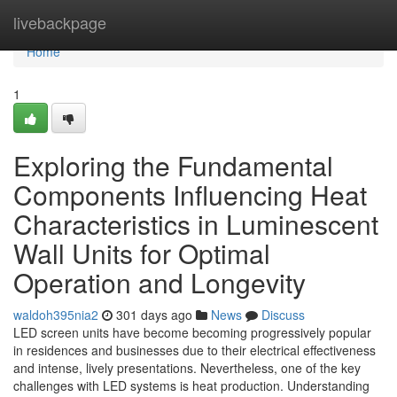
Home
livebackpage
Home
1
Exploring the Fundamental
Components Influencing Heat
Characteristics in Luminescent
Wall Units for Optimal
Operation and Longevity
waldoh395nia2
301 days ago
News
Discuss
LED screen units have become becoming progressively popular
in residences and businesses due to their electrical effectiveness
and intense, lively presentations. Nevertheless, one of the key
challenges with LED systems is heat production. Understanding