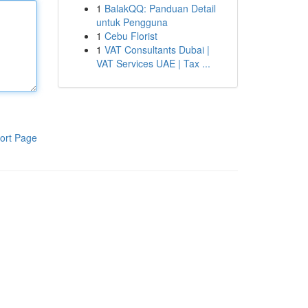
1
BalakQQ: Panduan Detail
untuk Pengguna
1
Cebu Florist
1
VAT Consultants Dubai |
VAT Services UAE | Tax ...
ort Page