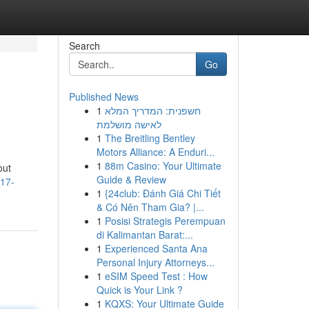
Search
Go
Published News
1
חשפנית: המדריך המלא
לאישה מושלמת
1
The Breitling Bentley
Motors Alliance: A Enduri...
1
88m Casino: Your Ultimate
out
Guide & Review
717-
1
{24club: Đánh Giá Chi Tiết
& Có Nên Tham Gia? |...
1
Posisi Strategis Perempuan
di Kalimantan Barat:...
1
Experienced Santa Ana
Personal Injury Attorneys...
1
eSIM Speed Test : How
Quick is Your Link ?
1
KQXS: Your Ultimate Guide