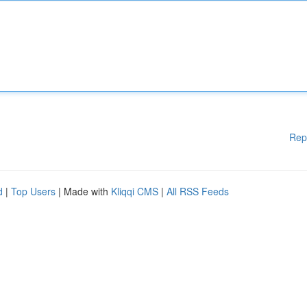
Rep
d
|
Top Users
| Made with
Kliqqi CMS
|
All RSS Feeds