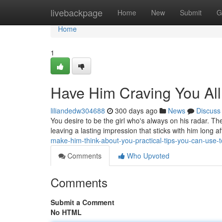
Home
livebackpage
Home
New
Submit
G
Home
1
Have Him Craving You Al
liliandedw304688
300 days ago
News
Discuss
You desire to be the girl who's always on his radar. Th
leaving a lasting impression that sticks with him long 
make-him-think-about-you-practical-tips-you-can-use-
Comments
Who Upvoted
Comments
Submit a Comment
No HTML