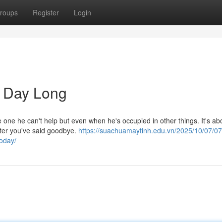
roups
Register
Login
l Day Long
e one he can't help but even when he's occupied in other things. It's ab
after you've said goodbye.
https://suachuamaytinh.edu.vn/2025/10/07/0
today/