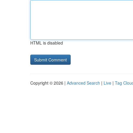
HTML is disabled
Copyright © 2026 |
Advanced Search
|
Live
|
Tag Clou