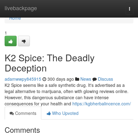
Home
livebackpage
Togg
navi
Home
1
K2 Spice: The Deadly
Deception
adamwwpy845915
300 days ago
News
Discuss
K2 Spice seems like a safe synthetic drug. It's advertised as a
legal alternative to marijuana, often with glowing reviews online.
However, this dangerous substance can have intense
consequences for your health and
https://kgbherbalincence.com/
Comments
Who Upvoted
Comments