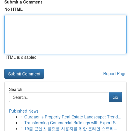
Submit a Comment
No HTML
HTML is disabled
Report Page
Search
Go
Published News
1
Gurgaon's Property Real Estate Landscape: Trend...
1
Transforming Commercial Buildings with Expert S...
1
19금 콘텐츠 플랫폼 사용자를 위한 온라인 스트리...