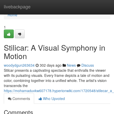
Home
livebackpage
Home
1
Stilicar: A Visual Symphony in
Motion
woodydgun263634
302 days ago
News
Discuss
Stilcar presents a captivating spectacle that enthralls the viewer
with its pulsating visuals. Every frame depicts a tale of motion and
color, combining together into a unified whole. The artist's vision
transcends the
https://mohamaduvkw607178.hyperionwiki.com/1720548/stilecar_a
Comments
Who Upvoted
Comments