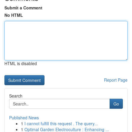
Submit a Comment
No HTML
HTML is disabled
Report Page
Search
Go
Published News
1
I cannot fulfill this request . The query...
1
Optimal Garden Electroculture : Enhancing ...