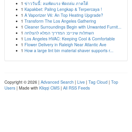
1
ข่าววันนี้: ลมพัดแรง พัดถล่ม ภาคใต้
1
Kapakbet: Paling Lengkap & Terpercaya !
1
A Vaporizer V6: An Top Heating Upgrade?
1
Transform The Los Angeles Gathering
1
Cleaner Surroundings Begin with Unwanted Furnit...
1
השתלות שיניים: המדריך המלא להצלחה
1
Los Angeles HVAC: Keeping Cool & Comfortable
1
Flower Delivery in Raleigh Near Atlantic Ave
1
How a large lint bin material shaver supports r...
Copyright © 2026 |
Advanced Search
|
Live
|
Tag Cloud
|
Top
Users
| Made with
Kliqqi CMS
|
All RSS Feeds