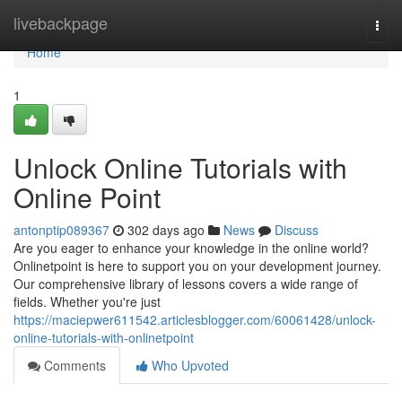
Home
livebackpage
Togg
navi
Home
1
Unlock Online Tutorials with
Online Point
antonptip089367
302 days ago
News
Discuss
Are you eager to enhance your knowledge in the online world?
Onlinetpoint is here to support you on your development journey.
Our comprehensive library of lessons covers a wide range of
fields. Whether you're just
https://maciepwer611542.articlesblogger.com/60061428/unlock-
online-tutorials-with-onlinetpoint
Comments
Who Upvoted