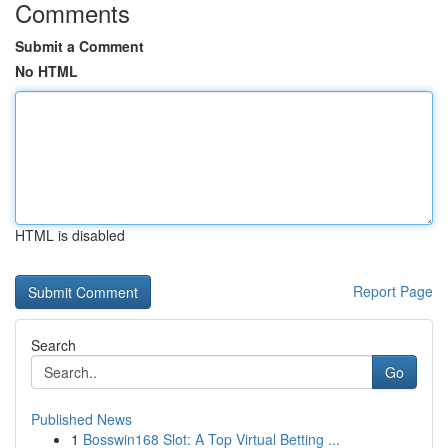
Comments
Submit a Comment
No HTML
HTML is disabled
Report Page
Search
Go
Published News
1
Bosswin168 Slot: A Top Virtual Betting ...