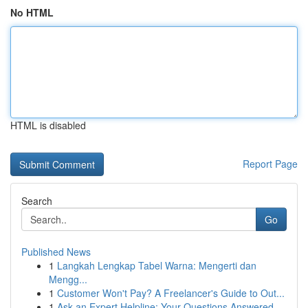
No HTML
HTML is disabled
Report Page
Search
Go
Published News
1
Langkah Lengkap Tabel Warna: Mengerti dan
Mengg...
1
Customer Won't Pay? A Freelancer's Guide to Out...
1
Ask an Expert Helpline: Your Questions Answered