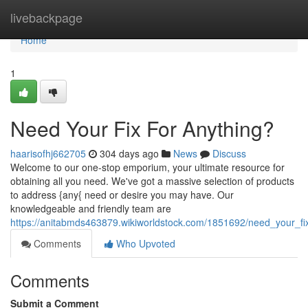
Home
livebackpage
Home
1
Need Your Fix For Anything?
haarisofhj662705
304 days ago
News
Discuss
Welcome to our one-stop emporium, your ultimate resource for
obtaining all you need. We've got a massive selection of products
to address {any{ need or desire you may have. Our
knowledgeable and friendly team are
https://anitabmds463879.wikiworldstock.com/1851692/need_your_fi
Comments
Who Upvoted
Comments
Submit a Comment