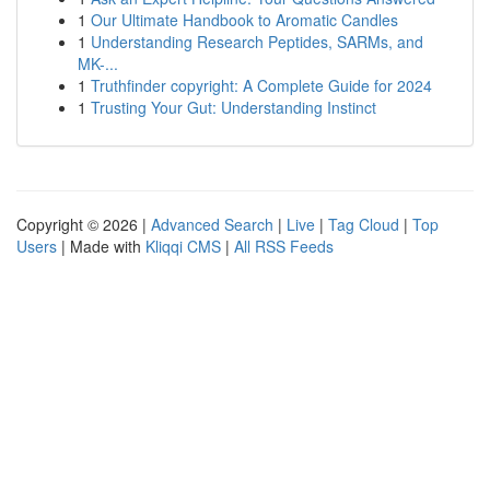
1
Our Ultimate Handbook to Aromatic Candles
1
Understanding Research Peptides, SARMs, and
MK-...
1
Truthfinder copyright: A Complete Guide for 2024
1
Trusting Your Gut: Understanding Instinct
Copyright © 2026 |
Advanced Search
|
Live
|
Tag Cloud
|
Top
Users
| Made with
Kliqqi CMS
|
All RSS Feeds