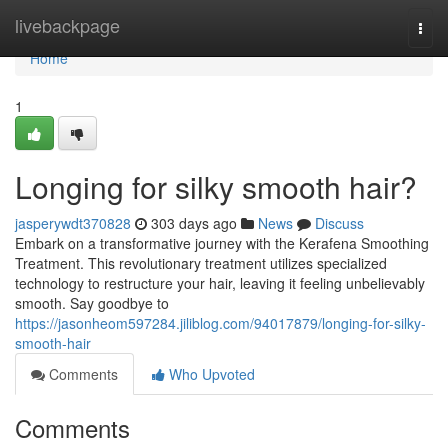
Home
livebackpage
Togg
navi
Home
1
Longing for silky smooth hair?
jasperywdt370828
303 days ago
News
Discuss
Embark on a transformative journey with the Kerafena Smoothing
Treatment. This revolutionary treatment utilizes specialized
technology to restructure your hair, leaving it feeling unbelievably
smooth. Say goodbye to
https://jasonheom597284.jiliblog.com/94017879/longing-for-silky-
smooth-hair
Comments
Who Upvoted
Comments