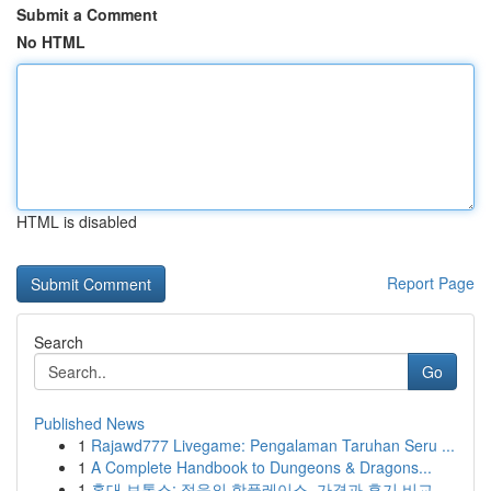
Submit a Comment
No HTML
HTML is disabled
Report Page
Search
Go
Published News
1
Rajawd777 Livegame: Pengalaman Taruhan Seru ...
1
A Complete Handbook to Dungeons & Dragons...
1
홍대 보톡스: 젊음의 핫플레이스, 가격과 후기 비교