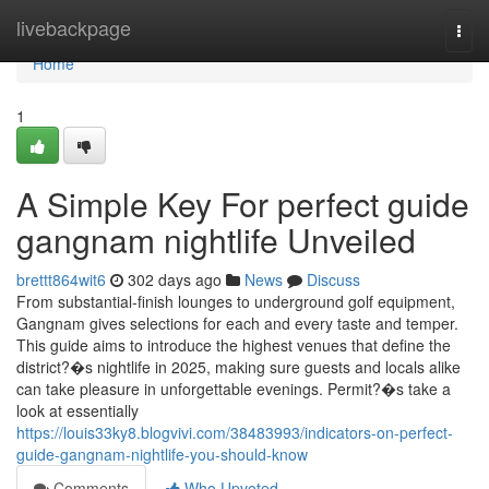
Home
livebackpage
Togg
navi
Home
1
A Simple Key For perfect guide
gangnam nightlife Unveiled
brettt864wit6
302 days ago
News
Discuss
From substantial-finish lounges to underground golf equipment,
Gangnam gives selections for each and every taste and temper.
This guide aims to introduce the highest venues that define the
district?�s nightlife in 2025, making sure guests and locals alike
can take pleasure in unforgettable evenings. Permit?�s take a
look at essentially
https://louis33ky8.blogvivi.com/38483993/indicators-on-perfect-
guide-gangnam-nightlife-you-should-know
Comments
Who Upvoted