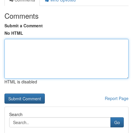
Comments
Submit a Comment
No HTML
HTML is disabled
Report Page
Search
Go