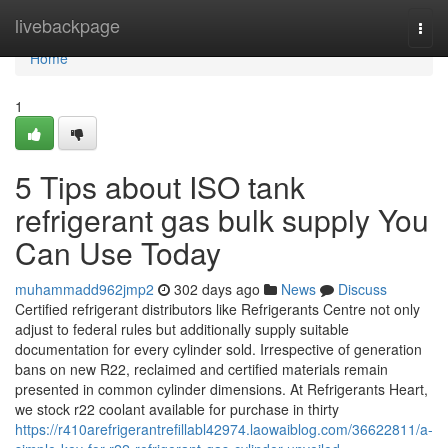
Home
livebackpage
Togg
navi
Home
1
5 Tips about ISO tank
refrigerant gas bulk supply You
Can Use Today
muhammadd962jmp2
302 days ago
News
Discuss
Certified refrigerant distributors like Refrigerants Centre not only
adjust to federal rules but additionally supply suitable
documentation for every cylinder sold. Irrespective of generation
bans on new R22, reclaimed and certified materials remain
presented in common cylinder dimensions. At Refrigerants Heart,
we stock r22 coolant available for purchase in thirty
https://r410arefrigerantrefillabl42974.laowaiblog.com/36622811/a-