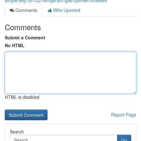
simple-key-for-r22-refrigerant-gas-cylinder-unveiled
Comments
Who Upvoted
Comments
Submit a Comment
No HTML
HTML is disabled
Report Page
Search
Go