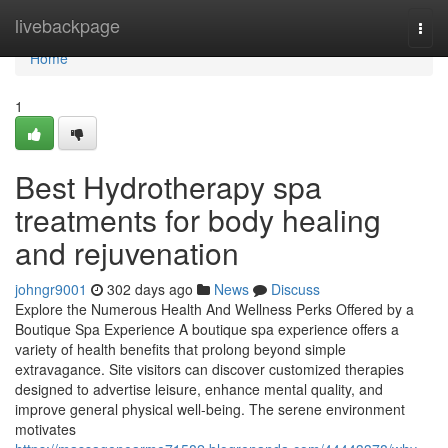
Home
livebackpage
Togg
navi
Home
1
Best Hydrotherapy spa
treatments for body healing
and rejuvenation
johngr9001
302 days ago
News
Discuss
Explore the Numerous Health And Wellness Perks Offered by a
Boutique Spa Experience A boutique spa experience offers a
variety of health benefits that prolong beyond simple
extravagance. Site visitors can discover customized therapies
designed to advertise leisure, enhance mental quality, and
improve general physical well-being. The serene environment
motivates