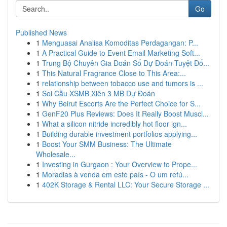
Go
Published News
1
Menguasai Analisa Komoditas Perdagangan: P...
1
A Practical Guide to Event Email Marketing Soft...
1
Trung Bộ Chuyên Gia Đoán Số Dự Đoán Tuyệt Đố...
1
This Natural Fragrance Close to This Area:...
1
relationship between tobacco use and tumors is ...
1
Soi Cầu XSMB Xiên 3 MB Dự Đoán
1
Why Beirut Escorts Are the Perfect Choice for S...
1
GenF20 Plus Reviews: Does It Really Boost Muscl...
1
What a silicon nitride incredibly hot floor ign...
1
Building durable investment portfolios applying...
1
Boost Your SMM Business: The Ultimate
Wholesale...
1
Investing in Gurgaon : Your Overview to Prope...
1
Moradias à venda em este país - O um refú...
1
402K Storage & Rental LLC: Your Secure Storage ...