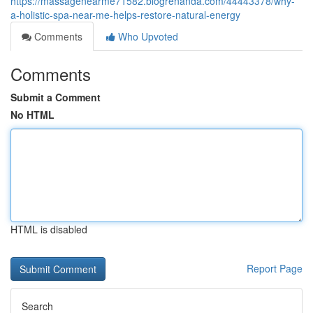
https://massagenearme71582.blogrenanda.com/44443378/why-
a-holistic-spa-near-me-helps-restore-natural-energy
Comments
Who Upvoted
Comments
Submit a Comment
No HTML
HTML is disabled
Report Page
Search