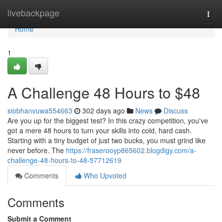
Home
livebackpage
Togg
navi
Home
1
A Challenge 48 Hours to $48
siobhanvuwa554663
302 days ago
News
Discuss
Are you up for the biggest test? In this crazy competition, you've
got a mere 48 hours to turn your skills into cold, hard cash.
Starting with a tiny budget of just two bucks, you must grind like
never before. The
https://fraserooyp865602.blogdigy.com/a-
challenge-48-hours-to-48-57712619
Comments
Who Upvoted
Comments
Submit a Comment