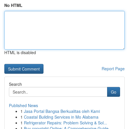
No HTML
HTML is disabled
Report Page
Search
Go
Published News
1
Jasa Portal Bangsa Berkualitas oleh Kami
1
Coastal Building Services in Mo Alabama
1
Refrigerator Repairs: Problem Solving & Sol...
1
Buy copyright Online: A Comprehensive Guide